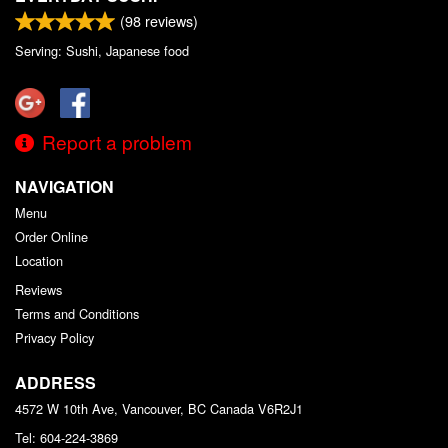
(
98
reviews)
Serving: Sushi, Japanese food
Report a problem
NAVIGATION
Menu
Order Online
Location
Reviews
Terms and Conditions
Privacy Policy
ADDRESS
4572 W 10th Ave, Vancouver, BC
Canada
V6R2J1
Tel:
604-224-3869