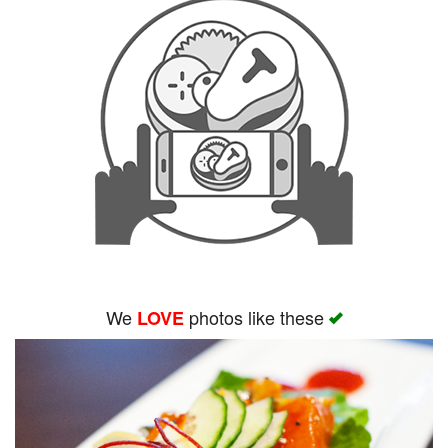
We
photos like these
LOVE