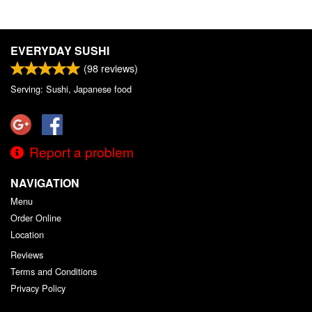
EVERYDAY SUSHI
(
98
reviews)
Serving: Sushi, Japanese food
Report a problem
NAVIGATION
Menu
Order Online
Location
Reviews
Terms and Conditions
Privacy Policy