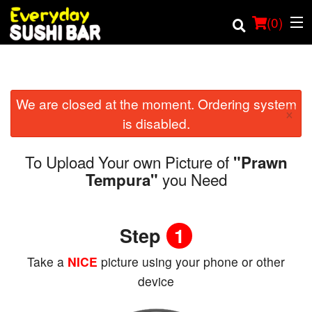
(
0
)
We are closed at the moment. Ordering system
Order Online
×
is disabled.
Location
To Upload Your own Picture of
"Prawn
Login
you Need
Tempura"
Registration
Step
1
Cart (0)
Take a
NICE
picture using your phone or other
device
Search