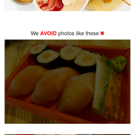
We
photos like these
AVOID