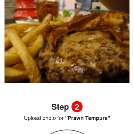
Step
2
Upload photo for
"Prawn Tempura"