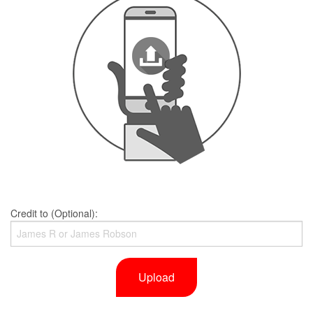
Credit to (Optional):
Upload