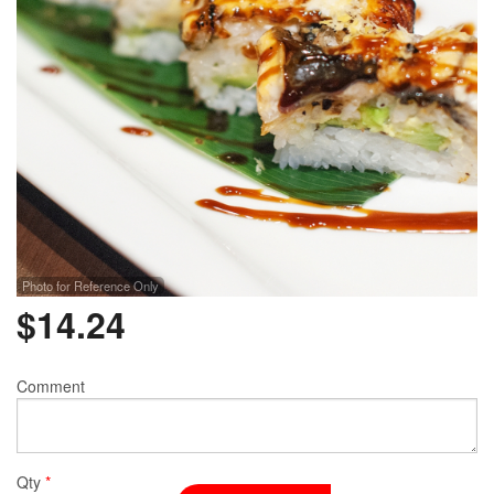
Photo for Reference Only
$
14.24
Comment
Qty
*