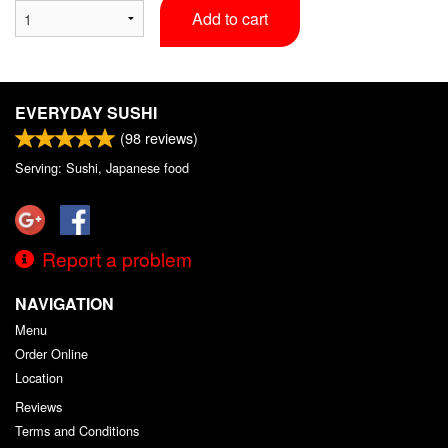
Add to cart
EVERYDAY SUSHI
(
98
reviews)
Serving: Sushi, Japanese food
Report a problem
NAVIGATION
Menu
Order Online
Location
Reviews
Terms and Conditions