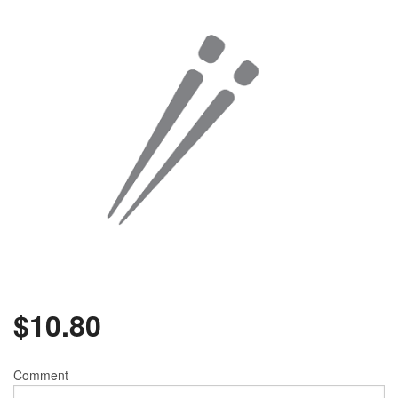
$
10.80
Comment