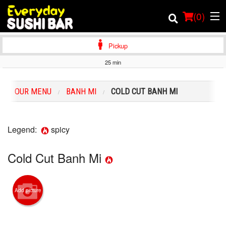
(
0
)
Pickup
25 min
Order Online
OUR MENU
BANH MI
COLD CUT BANH MI
Location
Login
Legend:
spicy
Registration
Cold Cut Banh Mi
Cart (0)
Add picture
Search