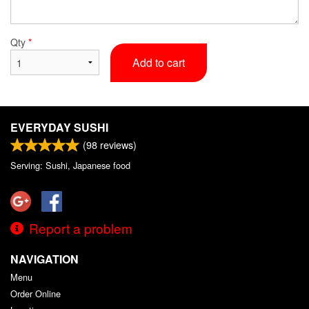
Qty
*
Add to cart
EVERYDAY SUSHI
(
98
reviews)
Serving: Sushi, Japanese food
Report a problem
NAVIGATION
Menu
Order Online