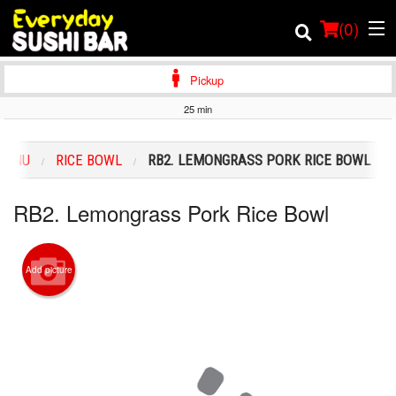
(
0
)
Pickup
25 min
Order Online
MENU
RICE BOWL
RB2. LEMONGRASS PORK RICE BOWL
Location
RB2. Lemongrass Pork Rice Bowl
Login
Registration
Add picture
Cart (0)
Search