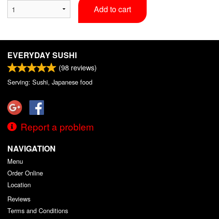
Add to cart
EVERYDAY SUSHI
(
98
reviews)
Serving: Sushi, Japanese food
Report a problem
NAVIGATION
Menu
Order Online
Location
Reviews
Terms and Conditions